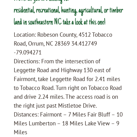
residential, recreational, hunting, agricultural, or timber
land in southeastern NC take a look at this one!
Location: Robeson County, 4512 Tobacco
Road, Orrum, NC 28369 34.412749
-79.094271
Directions: From the intersection of
Leggette Road and Highway 130 east of
Fairmont, take Leggette Road for 2.41 miles
to Tobacco Road. Turn right on Tobacco Road
and drive 2.24 miles. The access road is on
the right just past Mistletoe Drive.
Distances: Fairmont – 7 Miles Fair Bluff – 10
Miles Lumberton – 18 Miles Lake View – 9
Miles