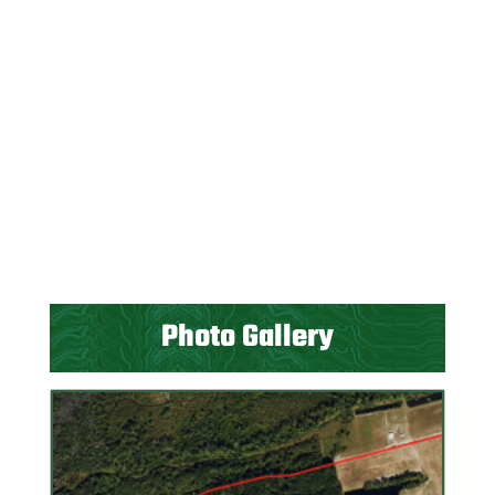
Photo Gallery