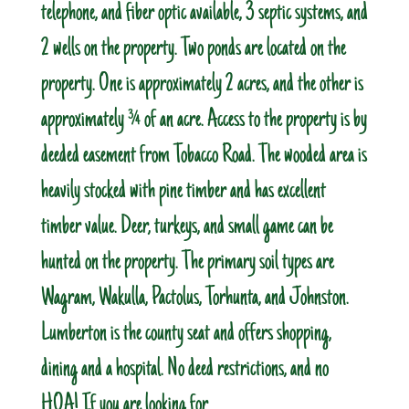
telephone, and fiber optic available, 3 septic systems, and
2 wells on the property. Two ponds are located on the
property. One is approximately 2 acres, and the other is
approximately ¾ of an acre. Access to the property is by
deeded easement from Tobacco Road. The wooded area is
heavily stocked with pine timber and has excellent
timber value. Deer, turkeys, and small game can be
hunted on the property. The primary soil types are
Wagram, Wakulla, Pactolus, Torhunta, and Johnston.
Lumberton is the county seat and offers shopping,
dining and a hospital. No deed restrictions, and no
HOA! If you are looking for