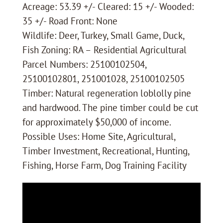
Acreage: 53.39 +/- Cleared: 15 +/- Wooded:
35 +/- Road Front: None
Wildlife: Deer, Turkey, Small Game, Duck,
Fish Zoning: RA – Residential Agricultural
Parcel Numbers: 25100102504,
25100102801, 251001028, 25100102505
Timber: Natural regeneration loblolly pine
and hardwood. The pine timber could be cut
for approximately $50,000 of income.
Possible Uses: Home Site, Agricultural,
Timber Investment, Recreational, Hunting,
Fishing, Horse Farm, Dog Training Facility