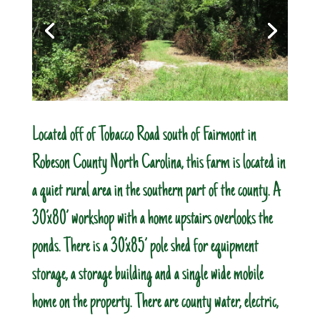
Located off of Tobacco Road south of Fairmont in
Robeson County North Carolina, this farm is located in
a quiet rural area in the southern part of the county. A
30’x80’ workshop with a home upstairs overlooks the
ponds. There is a 30’x85’ pole shed for equipment
storage, a storage building and a single wide mobile
home on the property. There are county water, electric,