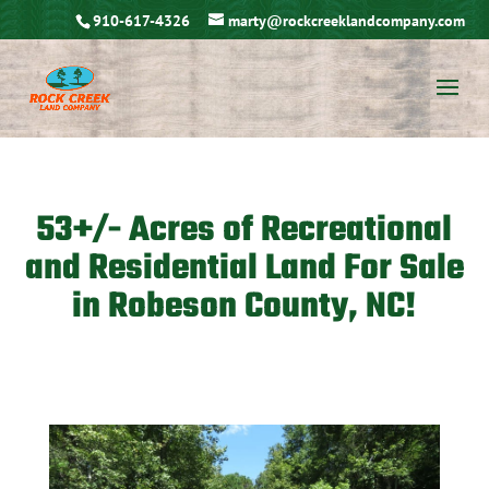
910-617-4326
marty@rockcreeklandcompany.com
53+/- Acres of Recreational
and Residential Land For Sale
in Robeson County, NC!