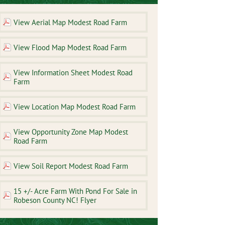
View Aerial Map Modest Road Farm
View Flood Map Modest Road Farm
View Information Sheet Modest Road
Farm
View Location Map Modest Road Farm
View Opportunity Zone Map Modest
Road Farm
View Soil Report Modest Road Farm
15 +/- Acre Farm With Pond For Sale in
Robeson County NC! Flyer