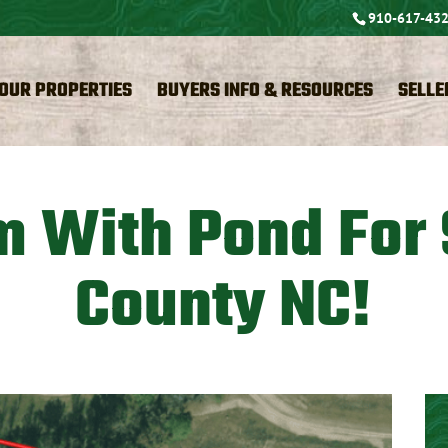
910-617-43
OUR PROPERTIES
BUYERS INFO & RESOURCES
SELLE
m With Pond For
County NC!