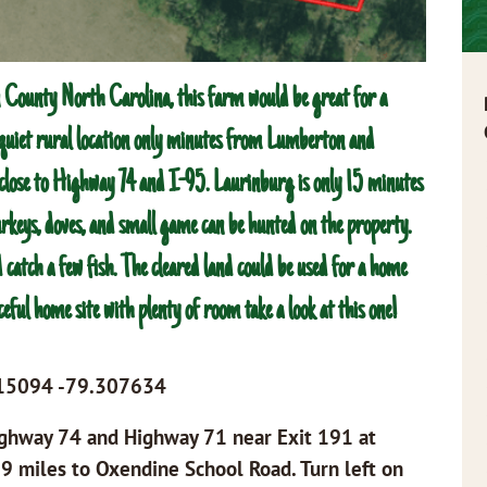
County North Carolina, this farm would be great for a
y quiet rural location only minutes from Lumberton and
 close to Highway 74 and I-95. Laurinburg is only 15 minutes
turkeys, doves, and small game can be hunted on the property.
 catch a few fish. The cleared land could be used for a home
ceful home site with plenty of room take a look at this one!
815094 -79.307634
Highway 74 and Highway 71 near Exit 191 at
9 miles to Oxendine School Road. Turn left on