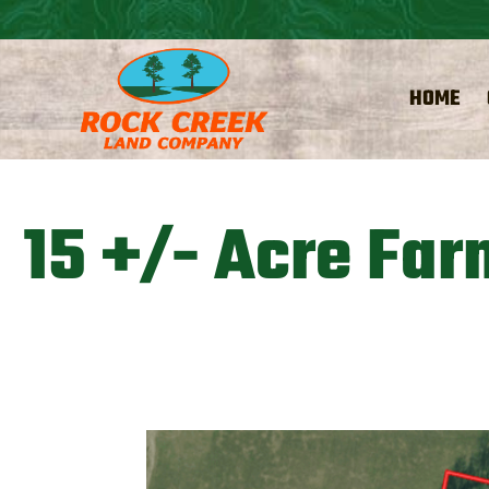
HOME
15 +/- Acre Far