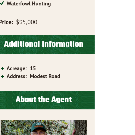
Waterfowl Hunting
Price:
$95,000
Additional Information
Acreage
:
15
Address
:
Modest Road
About the Agent