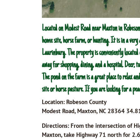
Located on Modest Road near Maxton in Robeson 
home site, horse farm, or hunting. It is in a ver
Laurinburg. The property is conveniently located
away for shopping, dining, and a hospital. Deer, 
The pond on the farm is a great place to relax and
site or horse pasture. If you are looking for a pea
Location: Robeson County
Modest Road, Maxton, NC 28364 34.
Directions: From the intersection of 
Maxton, take Highway 71 north for 2.6