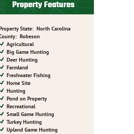
Property Features
Property State
:
North Carolina
County
:
Robeson
Agricultural
Big Game Hunting
Deer Hunting
Farmland
Freshwater Fishing
Home Site
Hunting
Pond on Property
Recreational
Small Game Hunting
Turkey Hunting
Upland Game Hunting