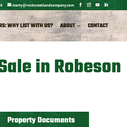
26
marty@rockcreeklandcompany.com
RS: WHY LIST WITH US?
ABOUT
CONTACT
 Sale in Robeson
Property Documents