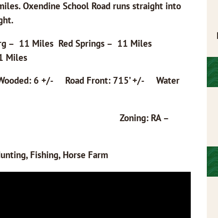
iles. Oxendine School Road runs straight into
ght.
rg – 11 Miles Red Springs – 11 Miles
1 Miles
ooded: 6 +/- Road Front: 715’ +/- Water
20103008 Zoning: RA –
unting, Fishing, Horse Farm