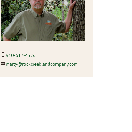
910-617-4326
marty@rockcreeklandcompany.com