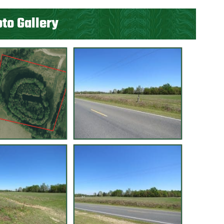
to Gallery