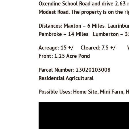
Oxendine School Road and drive 2.63 m
Modest Road. The property is on the ri
Distances: Maxton – 6 Miles Laurinbu
Pembroke – 14 Miles Lumberton – 3
Acreage: 15 +/ Cleared: 7.5 +/- W
Front: 1.25 Acre Pond
Parcel Number: 230
Residential Agricultural
Possible Uses: Home Site, Mini Farm, H