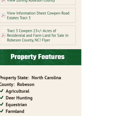
View Zoning Robeson County
View Information Sheet Cowpen Road
Estates Tract 3
Tract 3 Cowpen 13+/- Acres of
Residential and Farm Land for Sale in
Robeson County, NC! Flyer
Property Features
Property State
:
North Carolina
County
:
Robeson
Agricultural
Deer Hunting
Equestrian
Farmland