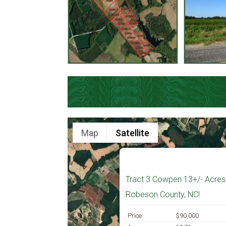
Map
Satellite
Tract 3 Cowpen 13+/- Acres 
Robeson County, NC!
Price
$90,000