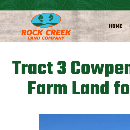
HOME
Tract 3 Cowpen
Farm Land fo