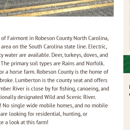
f Fairmont in Robeson County North Carolina,
l area on the South Carolina state line. Electric,
y water are available. Deer, turkeys, doves, and
The primary soil types are Rains and Norfolk.
for a horse farm. Robeson County is the home of
mbroke. Lumberton is the county seat and offers
mber River is close by for fishing, canoeing, and
tionally designated Wild and Scenic River.
OA! No single wide mobile homes, and no mobile
re looking for residential, hunting, or
e a look at this farm!