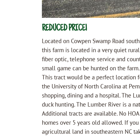
REDUCED PRICE!
Located on Cowpen Swamp Road south o
this farm is located in a very quiet rura
fiber optic, telephone service and count
small game can be hunted on the farm. 
This tract would be a perfect location 
the University of North Carolina at Pe
shopping, dining and a hospital. The Lu
duck hunting. The Lumber River is a na
Additional tracts are available. No H
homes over 5 years old allowed. If you a
agricultural land in southeastern NC tak