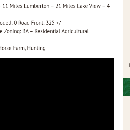
 – 11 Miles Lumberton – 21 Miles Lake View – 4
ooded: 0 Road Front: 325 +/-
e Zoning: RA – Residential Agricultural
 Horse Farm, Hunting