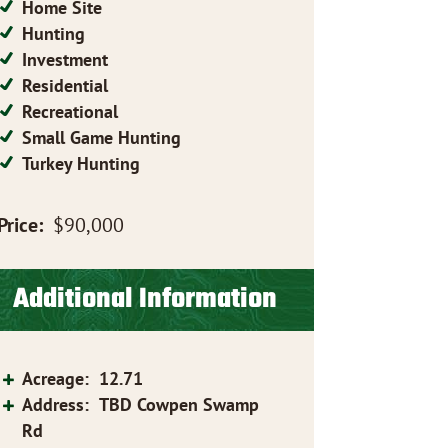
Home Site
Hunting
Investment
Residential
Recreational
Small Game Hunting
Turkey Hunting
Price:
$90,000
Additional Information
Acreage
:
12.71
Address
:
TBD Cowpen Swamp
Rd