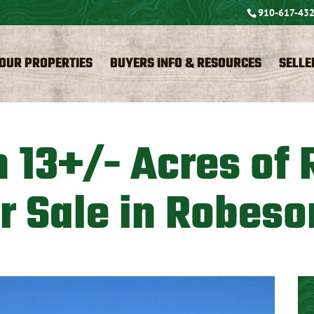
910-617-43
OUR PROPERTIES
BUYERS INFO & RESOURCES
SELLE
 13+/- Acres of 
r Sale in Robeso