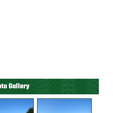
to Gallery