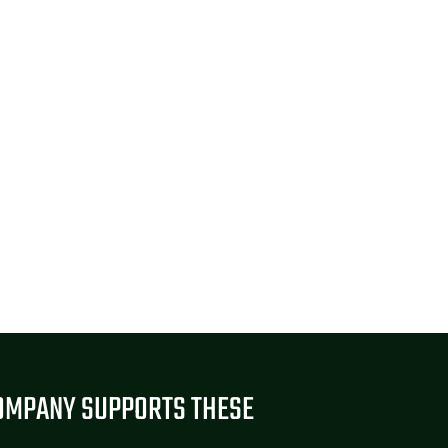
OMPANY SUPPORTS THESE