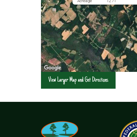
Acreage
12.71
View Larger Map and Get Directions