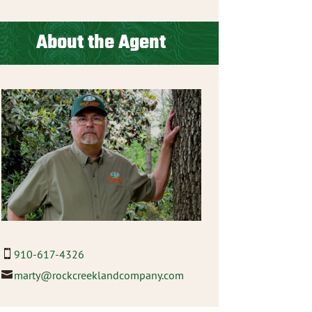
About the Agent
910-617-4326
marty@rockcreeklandcompany.com