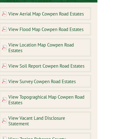
View Aerial Map Cowpen Road Estates
View Flood Map Cowpen Road Estates
View Location Map Cowpen Road
Estates
View Soil Report Cowpen Road Estates
View Survey Cowpen Road Estates
View Topograghical Map Cowpen Road
Estates
View Vacant Land Disclosure
Statement