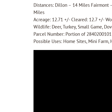
Distances: Dillon – 14 Miles Fairmont
Miles
Acreage: 12.71 +/- Cleared: 12.7 +/- W
Wildlife: Deer, Turkey, Small Game, Dov
Parcel Number: Portion of 2840200101
Possible Uses: Home Sites, Mini Farm,