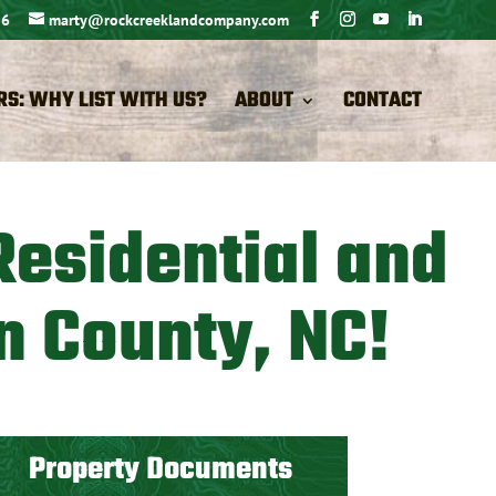
26
marty@rockcreeklandcompany.com
RS: WHY LIST WITH US?
ABOUT
CONTACT
Residential and
n County, NC!
Property Documents