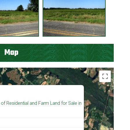
Map
of Residential and Farm Land for Sale in