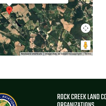
Keyboard shortcuts
Image may be subject to copyright
Terms
ROCK CREEK LAND C
ORGANIZATIONS