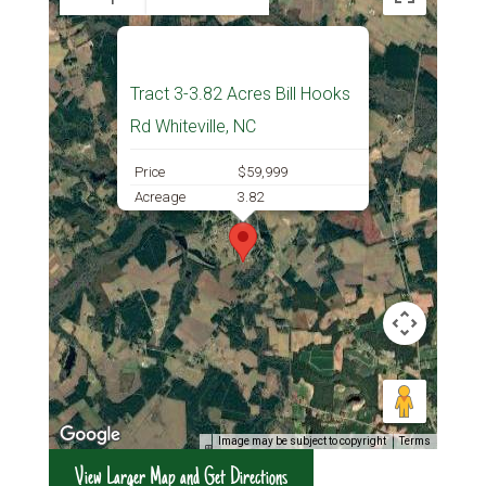
Tract 3-3.82 Acres Bill Hooks
Rd Whiteville, NC
Price
$59,999
Acreage
3.82
Image may be subject to copyright
Terms
View Larger Map and Get Directions