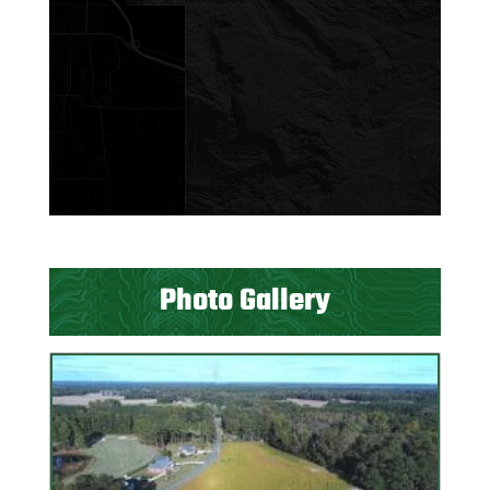
Photo Gallery