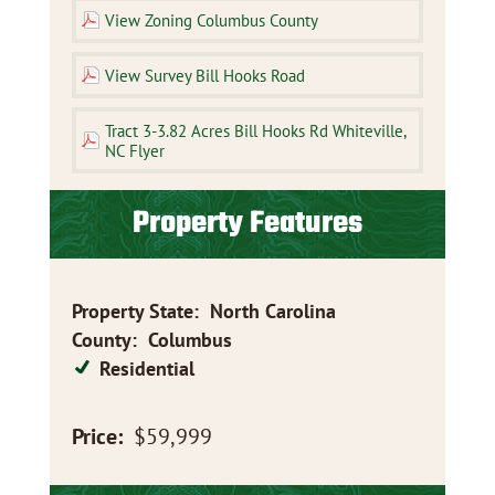
View Zoning Columbus County
View Survey Bill Hooks Road
Tract 3-3.82 Acres Bill Hooks Rd Whiteville,
NC Flyer
Property Features
Property State
:
North Carolina
County
:
Columbus
Residential
Price:
$59,999