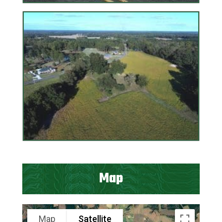
Map
Map
Satellite