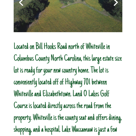
Located on Bill Hooks Road north of Whiteville in
Columbus County North Carolina, this large estate size
lot is ready for your new country home. The lot is
conveniently located off of Highway 701 between
Whiteville and Elizabethtown. Land O Lakes Golf
Course is located directly across the road from the
property. Whiteville is the county seat and offers dining,
shopping, and a hospital. Lake Waccamaw is just a few