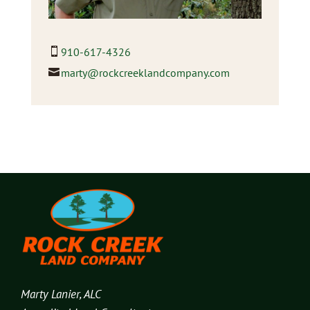
910-617-4326
marty@rockcreeklandcompany.com
Marty Lanier, ALC