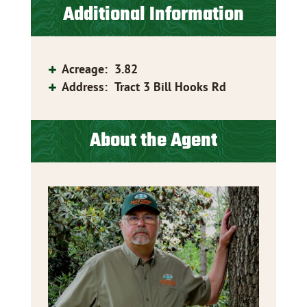
Additional Information
Acreage
:
3.82
Address
:
Tract 3 Bill Hooks Rd
About the Agent