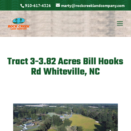
910-617-4326
marty@rockcreeklandcompany.com
Tract 3-3.82 Acres Bill Hooks
Rd Whiteville, NC