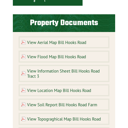
Property Documents
View Aerial Map Bill Hooks Road
View Flood Map Bill Hooks Road
View Information Sheet Bill Hooks Road
Tract 3
View Location Map Bill Hooks Road
View Soil Report Bill Hooks Road Farm
View Topograghical Map Bill Hooks Road