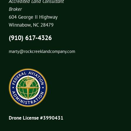
Accredited Land Consultant
Broker
604 George II Highway
Winnabow, NC 28479
(910) 617-4326
marty@rockcreeklandcompany.com
Drone License #3990431