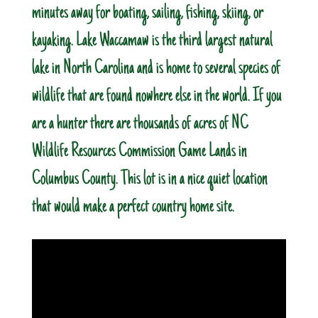
minutes away for boating, sailing, fishing, skiing, or
kayaking. Lake Waccamaw is the third largest natural
lake in North Carolina and is home to several species of
wildlife that are found nowhere else in the world. If you
are a hunter there are thousands of acres of NC
Wildlife Resources Commission Game Lands in
Columbus County. This lot is in a nice quiet location
that would make a perfect country home site.