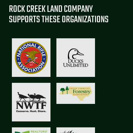
ROCK CREEK LAND COMPANY
SUPPORTS THESE ORGANIZATIONS