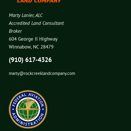
Marty Lanier, ALC
Accredited Land Consultant
Broker
604 George II Highway
Winnabow, NC 28479
(910) 617-4326
marty@rockcreeklandcompany.com