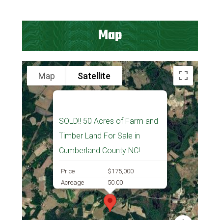
Map
Map
Satellite
SOLD!! 50 Acres of Farm and
Timber Land For Sale in
Cumberland County NC!
Price
$175,000
Acreage
50.00