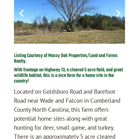
Listing Courtesy of Mossy Oak Properties/Land and Farms
Realty.
With frontage on Highway 13, a cleared 5 acre field, and great
wildlife habitat, this is a nice farm for a home site in the
country!
Located on Goldsboro Road and Barefoot
Road near Wade and Falcon in Cumberland
County North Carolina, this farm offers
potential home sites along with great
hunting for deer, small game, and turkey.
There is an approximately 5 acre cleared