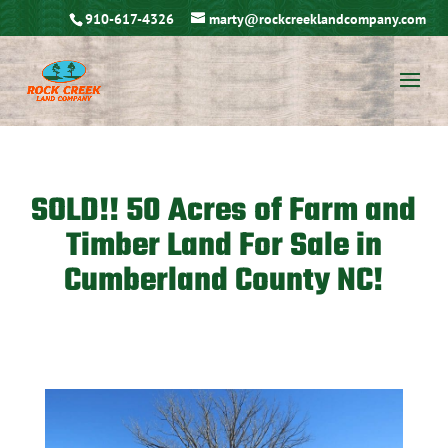
910-617-4326
marty@rockcreeklandcompany.com
SOLD!! 50 Acres of Farm and
Timber Land For Sale in
Cumberland County NC!