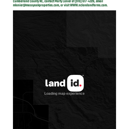
Cumberland County NC, contact Marty Lanier at (910) 617-4326, email
mlanier@mossyoakproperties.com
, or visit
WWW.nclandandfarms.com
.