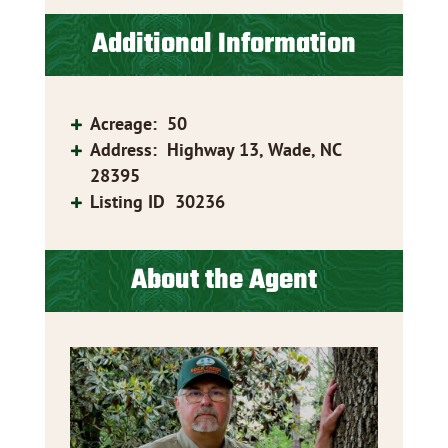
Additional Information
Acreage
:
50
Address
:
Highway 13, Wade, NC
28395
Listing ID
30236
About the Agent