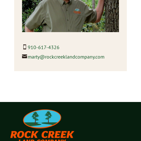
910-617-4326
marty@rockcreeklandcompany.com