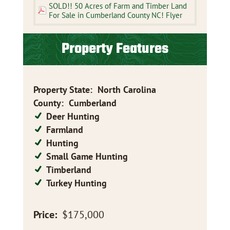
SOLD!! 50 Acres of Farm and Timber Land
For Sale in Cumberland County NC! Flyer
Property Features
Property State
:
North Carolina
County
:
Cumberland
Deer Hunting
Farmland
Hunting
Small Game Hunting
Timberland
Turkey Hunting
Price:
$175,000