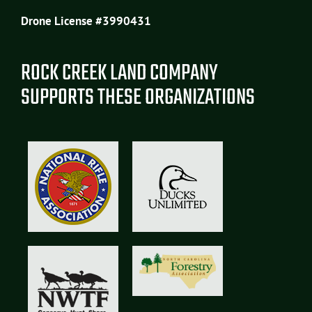
Drone License #3990431
ROCK CREEK LAND COMPANY
SUPPORTS THESE ORGANIZATIONS