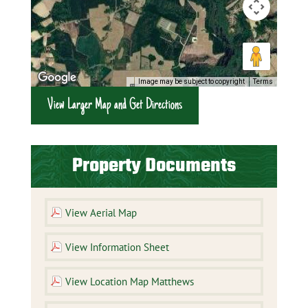
Image may be subject to copyright
Terms
View Larger Map and Get Directions
Property Documents
View Aerial Map
View Information Sheet
View Location Map Matthews