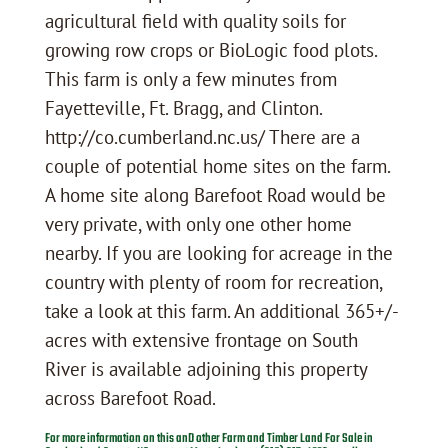
agricultural field with quality soils for
growing row crops or BioLogic food plots.
This farm is only a few minutes from
Fayetteville, Ft. Bragg, and Clinton.
http://co.cumberland.nc.us/ There are a
couple of potential home sites on the farm.
A home site along Barefoot Road would be
very private, with only one other home
nearby. If you are looking for acreage in the
country with plenty of room for recreation,
take a look at this farm. An additional 365+/-
acres with extensive frontage on South
River is available adjoining this property
across Barefoot Road.
For more information on this anD other Farm and Timber Land For Sale in