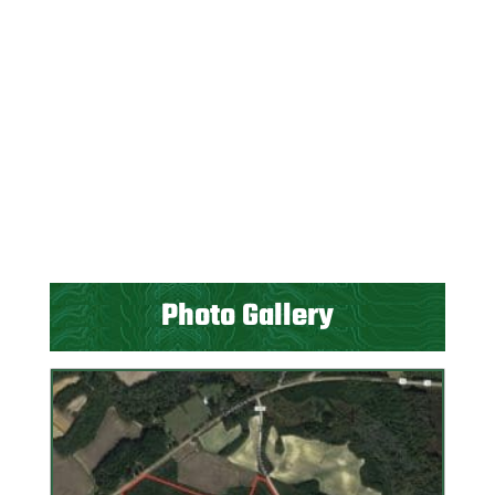
Photo Gallery