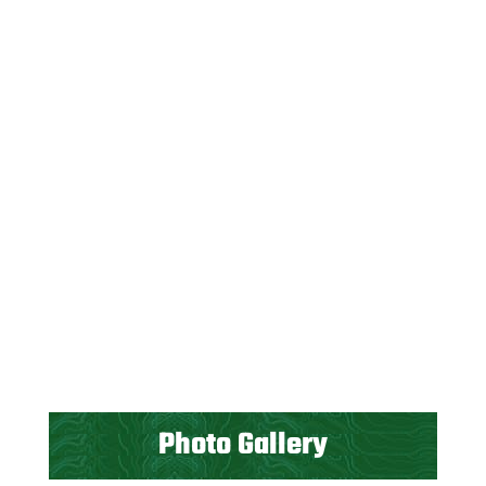
Photo Gallery