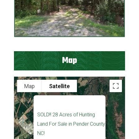
Map
Map
Satellite
SOLD!! 28 Acres of Hunting
Land For Sale in Pender County
NC!