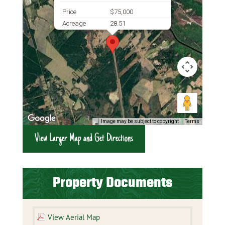
Price
$75,000
Acreage
28.51
Image may be subject to copyright
Terms
View Larger Map and Get Directions
Property Documents
View Aerial Map