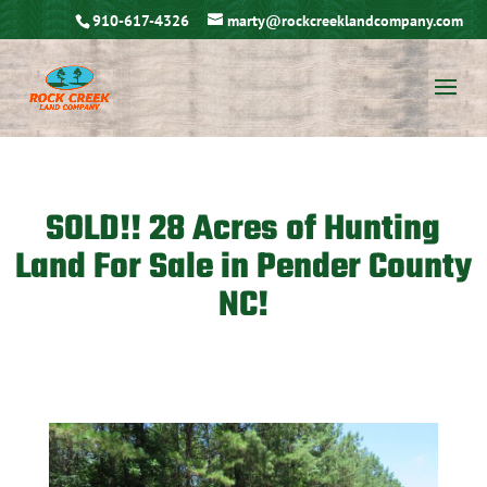
910-617-4326
marty@rockcreeklandcompany.com
SOLD!! 28 Acres of Hunting
Land For Sale in Pender County
NC!