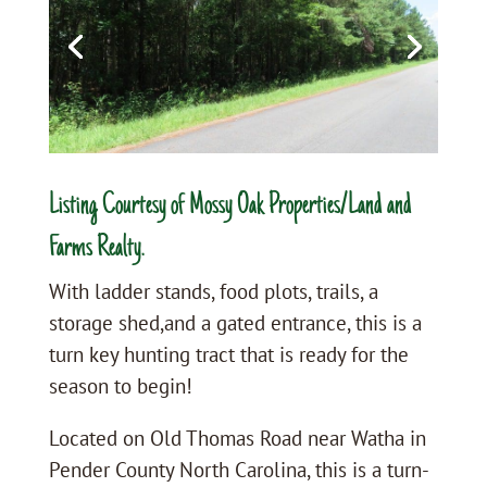
Listing Courtesy of Mossy Oak Properties/Land and
Farms Realty.
With ladder stands, food plots, trails, a
storage shed,and a gated entrance, this is a
turn key hunting tract that is ready for the
season to begin!
Located on Old Thomas Road near Watha in
Pender County North Carolina, this is a turn-