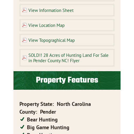
View Information Sheet
View Location Map
View Topograghical Map
SOLD!! 28 Acres of Hunting Land For Sale
in Pender County NC! Flyer
Property Features
Property State
:
North Carolina
County
:
Pender
Bear Hunting
Big Game Hunting