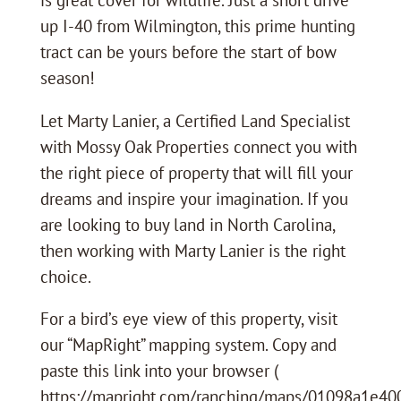
up I-40 from Wilmington, this prime hunting
tract can be yours before the start of bow
season!
Let Marty Lanier, a Certified Land Specialist
with Mossy Oak Properties connect you with
the right piece of property that will fill your
dreams and inspire your imagination. If you
are looking to buy land in North Carolina,
then working with Marty Lanier is the right
choice.
For a bird’s eye view of this property, visit
our “MapRight” mapping system. Copy and
paste this link into your browser (
https://mapright.com/ranching/maps/01098a1e4