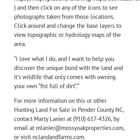
) and then click on any of the icons to see
photographs taken from those locations.
Click around and change the base layers to
view topographic or hydrology maps of the
area.
“I love what I do, and I want to help you
discover the unique bond with the land and
it’s wildlife that only comes with owning
your own “fist full of dirt”.”
For more information on this or other
Hunting Land For Sale in Pender County NC,
contact Marty Lanier at (910) 617-4326, by
email at mlanier@mossyoakproperties.com,
or visit nclandandfarms.com.