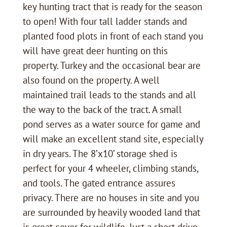
key hunting tract that is ready for the season
to open! With four tall ladder stands and
planted food plots in front of each stand you
will have great deer hunting on this
property. Turkey and the occasional bear are
also found on the property. A well
maintained trail leads to the stands and all
the way to the back of the tract. A small
pond serves as a water source for game and
will make an excellent stand site, especially
in dry years. The 8’x10’ storage shed is
perfect for your 4 wheeler, climbing stands,
and tools. The gated entrance assures
privacy. There are no houses in site and you
are surrounded by heavily wooded land that
is great cover for wildlife. Just a short drive