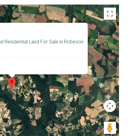
d Residential Land For Sale in Robeson