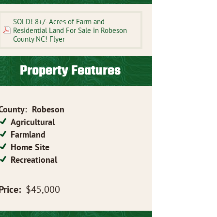
SOLD! 8+/- Acres of Farm and
Residential Land For Sale in Robeson
County NC! Flyer
Property Features
County
:
Robeson
Agricultural
Farmland
Home Site
Recreational
Price:
$45,000