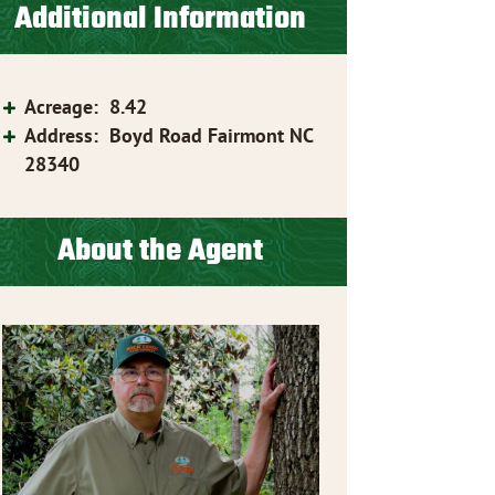
Additional Information
Acreage
:
8.42
Address
:
Boyd Road Fairmont NC
28340
About the Agent