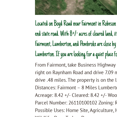
Located on Boyd Road near Fairmont in Robeson C
end state road. With 8+/- acres of cleared land, i
Fairmont, Lumberton, and Pembroke are close by f
Lumberton. If you are looking for a quiet place fo
From Fairmont, take Business Highway 
right on Raynham Road and drive 7.09 m
drive .48 miles. The property is on the l
Distances: Fairmont – 8 Miles Lumber
Acreage: 8.42 +/- Cleared: 8.42 +/- Woo
Parcel Number: 26110100102 Zoning: 
Possible Uses: Home Site, Agriculture,