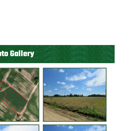
to Gallery