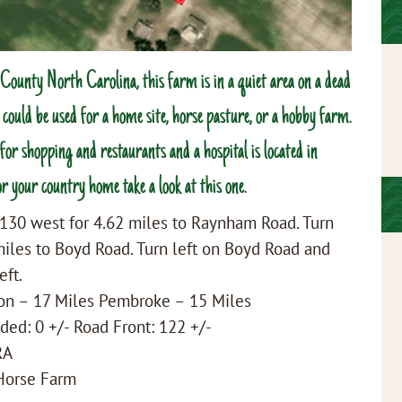
ounty North Carolina, this farm is in a quiet area on a dead
t could be used for a home site, horse pasture, or a hobby farm.
or shopping and restaurants and a hospital is located in
r your country home take a look at this one.
130 west for 4.62 miles to Raynham Road. Turn
iles to Boyd Road. Turn left on Boyd Road and
eft.
ton – 17 Miles Pembroke – 15 Miles
ded: 0 +/- Road Front: 122 +/-
RA
 Horse Farm