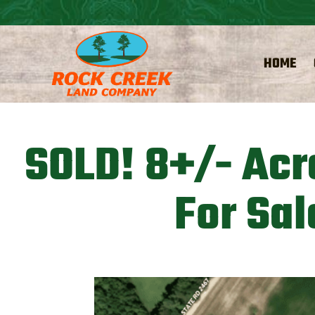
HOME
SOLD! 8+/- Acr
For Sal