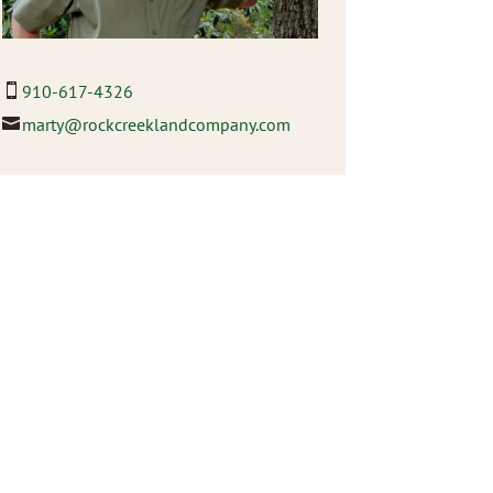
910-617-4326
marty@rockcreeklandcompany.com