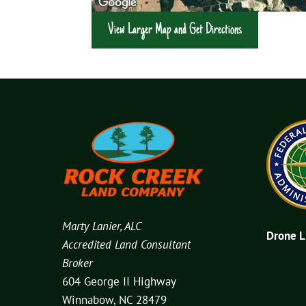
View Larger Map and Get Directions
Marty Lanier, ALC
Drone 
Accredited Land Consultant
Broker
604 George II Highway
Winnabow, NC 28479