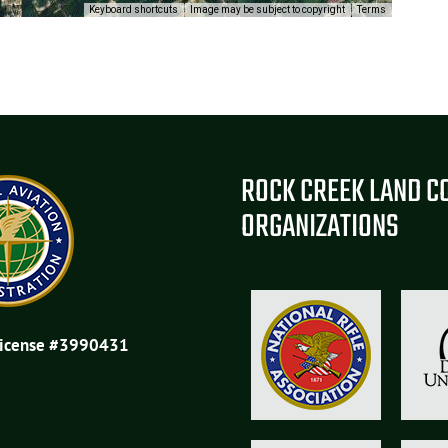
Keyboard shortcuts
Image may be subject to copyright
Terms
ROCK CREEK LAND C
ORGANIZATIONS
License #3990431