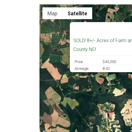
Map
Satellite
SOLD! 8+/- Acres of Farm an
County NC!
Price
$45,000
Acreage
8.42