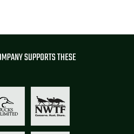
OMPANY SUPPORTS THESE