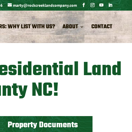
26
marty@rockcreeklandcompany.com
RS: WHY LIST WITH US?
ABOUT
CONTACT
esidential Land
unty NC!
Property Documents