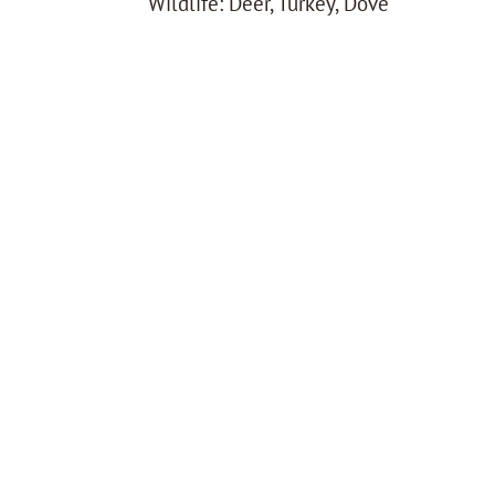
Wildlife: Deer, Turkey, Dove