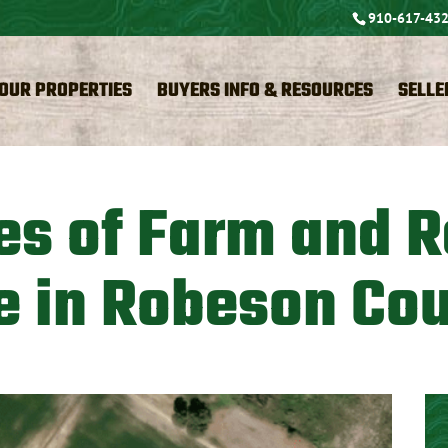
910-617-43
OUR PROPERTIES
BUYERS INFO & RESOURCES
SELLE
es of Farm and R
e in Robeson Co