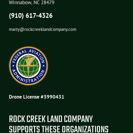
Winnabow, NC 28479
(910) 617-4326
marty@rockcreeklandcompany.com
Drone License #3990431
ROCK CREEK LAND COMPANY
SUPPORTS THESE ORGANIZATIONS