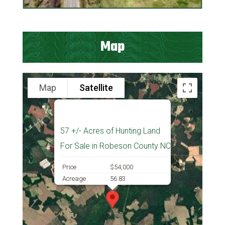
Map
Map
Satellite
57 +/- Acres of Hunting Land
For Sale in Robeson County NC
Price
$54,000
Acreage
56.83