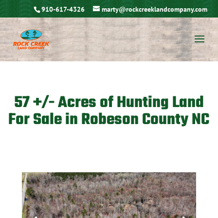
910-617-4326
marty@rockcreeklandcompany.com
57 +/- Acres of Hunting Land
For Sale in Robeson County NC