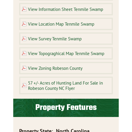
View Information Sheet Tenmile Swamp
View Location Map Tenmile Swamp
View Survey Tenmile Swamp
View Topograghical Map Tenmile Swamp
View Zoning Robeson County
57 +/- Acres of Hunting Land For Sale in
Robeson County NC Flyer
Property Features
Property State
:
North Carolina