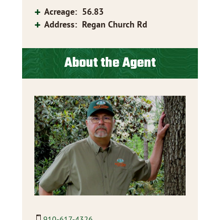
Acreage
:
56.83
Address
:
Regan Church Rd
About the Agent
910-617-4326