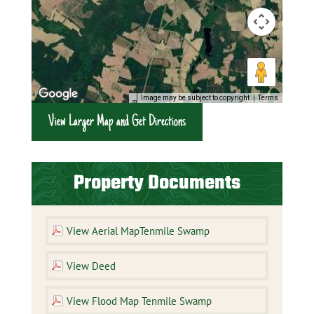
Image may be subject to copyright
Terms
View Larger Map and Get Directions
Property Documents
View Aerial MapTenmile Swamp
View Deed
View Flood Map Tenmile Swamp