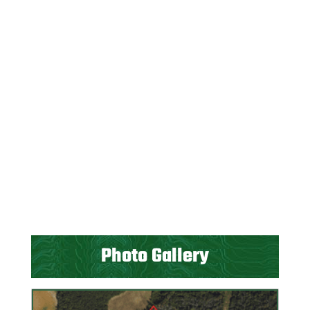
Photo Gallery