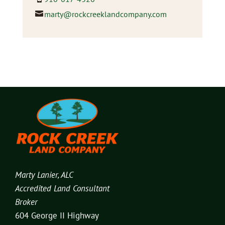
marty@rockcreeklandcompany.com
Marty Lanier, ALC
Accredited Land Consultant
Broker
604 George II Highway