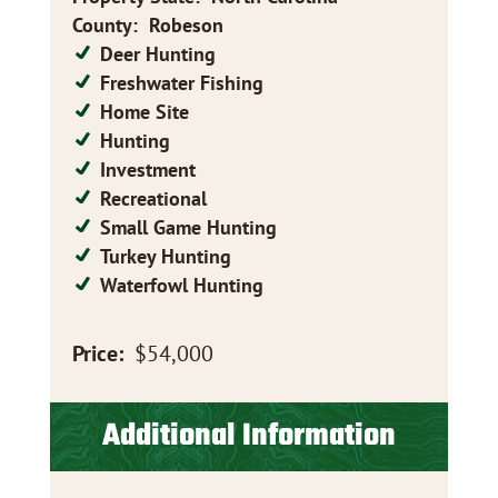
County
:
Robeson
Deer Hunting
Freshwater Fishing
Home Site
Hunting
Investment
Recreational
Small Game Hunting
Turkey Hunting
Waterfowl Hunting
Price:
$54,000
Additional Information