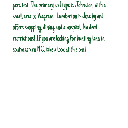
perc test. The primary soil type is Johnston, with a
small area of Wagram. Lumberton is close by and
offers shopping, dining and a hospital. No deed
restrictions! If you are looking for hunting land in
southeastern NC, take a look at this one!