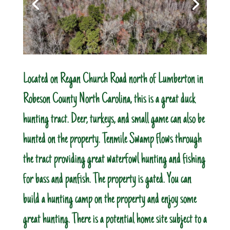
Located on Regan Church Road north of Lumberton in
Robeson County North Carolina, this is a great duck
hunting tract. Deer, turkeys, and small game can also be
hunted on the property. Tenmile Swamp flows through
the tract providing great waterfowl hunting and fishing
for bass and panfish. The property is gated. You can
build a hunting camp on the property and enjoy some
great hunting. There is a potential home site subject to a