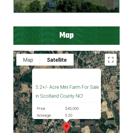
Map
Map
Satellite
5.2+/- Acre Mini Farm For Sale
in Scotland County NC!
Price
$45,000
Acreage
5.20