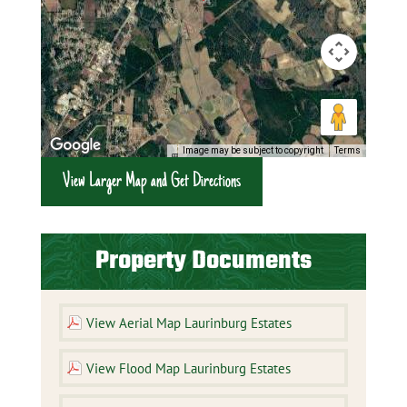
Image may be subject to copyright
Terms
View Larger Map and Get Directions
Property Documents
View Aerial Map Laurinburg Estates
View Flood Map Laurinburg Estates