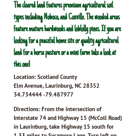
The cleared land features premium agricultural soil
types including Noboco, and Coxville. The wooded areas
feature mature hardwoods and loblolly pines. If you are
looking for a peaceful home site or quality agricultural
land for a horse pasture or a mini farm take a look at
this one!
Location: Scotland County
Elm Avenue, Laurinburg, NC 28352
34.734444 -79.487977
Directions: From the intersection of
Interstate 74 and Highway 15 (McColl Road)
in Laurinburg, take Highway 15 south for
1.33 miles to Sycamore Lane. Turn left on