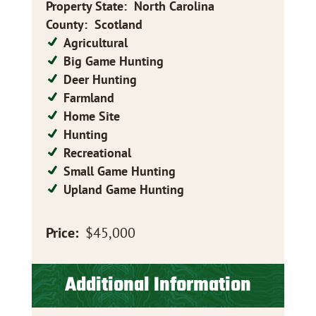
Property State
:
North Carolina
County
:
Scotland
Agricultural
Big Game Hunting
Deer Hunting
Farmland
Home Site
Hunting
Recreational
Small Game Hunting
Upland Game Hunting
Price:
$45,000
Additional Information