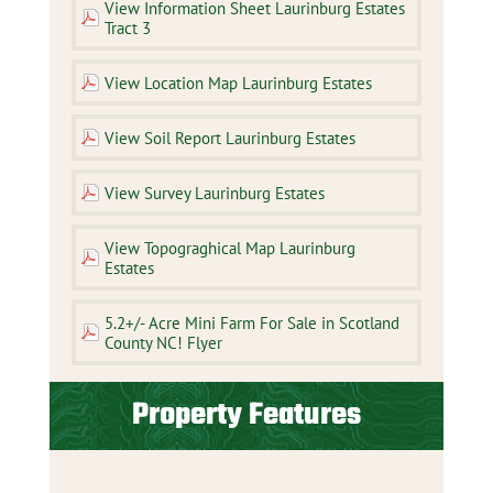
View Information Sheet Laurinburg Estates
Tract 3
View Location Map Laurinburg Estates
View Soil Report Laurinburg Estates
View Survey Laurinburg Estates
View Topograghical Map Laurinburg
Estates
5.2+/- Acre Mini Farm For Sale in Scotland
County NC! Flyer
Property Features