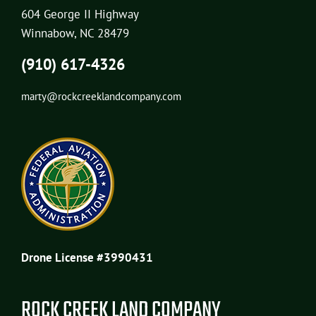
604 George II Highway
Winnabow, NC 28479
(910) 617-4326
marty@rockcreeklandcompany.com
Drone License #3990431
ROCK CREEK LAND COMPANY