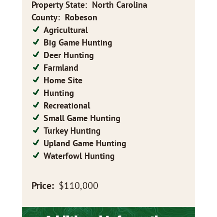
Property State
:
North Carolina
County
:
Robeson
Agricultural
Big Game Hunting
Deer Hunting
Farmland
Home Site
Hunting
Recreational
Small Game Hunting
Turkey Hunting
Upland Game Hunting
Waterfowl Hunting
Price:
$110,000