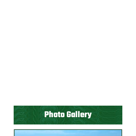
Photo Gallery