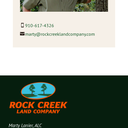
910-617-4326
marty@rockcreeklandcompany.com
Marty Lanier, ALC