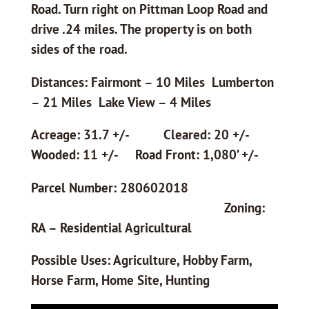
Road. Turn right on Pittman Loop Road and
drive .24 miles. The property is on both
sides of the road.
Distances: Fairmont – 10 Miles Lumberton
– 21 Miles Lake View – 4 Miles
Acreage: 31.7 +/- Cleared: 20 +/-
Wooded: 11 +/- Road Front: 1,080’ +/-
Parcel Number: 280602018
Zoning:
RA – Residential Agricultural
Possible Uses: Agriculture, Hobby Farm,
Horse Farm, Home Site, Hunting