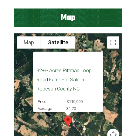
Map
Map
Satellite
32+/- Acres Pittman Loop
Road Farm For Sale in
Robeson County NC
Price
$110,000
Acreage
31.70