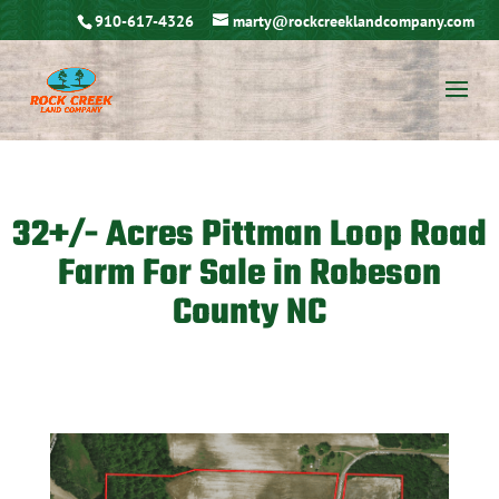
910-617-4326
marty@rockcreeklandcompany.com
32+/- Acres Pittman Loop Road
Farm For Sale in Robeson
County NC