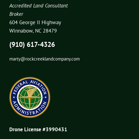
Accredited Land Consultant
Broker
604 George II Highway
Winnabow, NC 28479
(910) 617-4326
marty@rockcreeklandcompany.com
Drone License #3990431