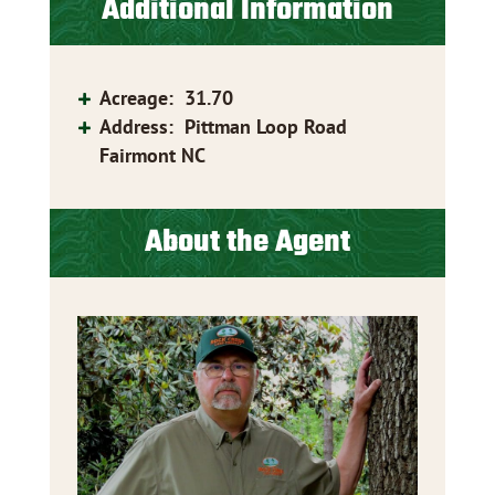
Additional Information
Acreage
:
31.70
Address
:
Pittman Loop Road
Fairmont NC
About the Agent