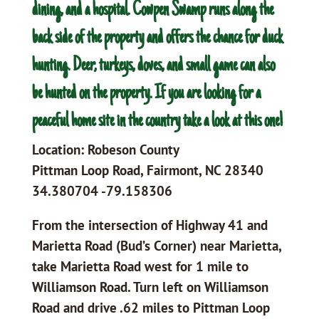
dining, and a hospital. Cowpen Swamp runs along the
back side of the property and offers the chance for duck
hunting. Deer, turkeys, doves, and small game can also
be hunted on the property. If you are looking for a
peaceful home site in the country take a look at this one!
Location: Robeson County
Pittman Loop Road, Fairmont, NC 28340
34.380704 -79.158306
From the intersection of Highway 41 and
Marietta Road (Bud’s Corner) near Marietta,
take Marietta Road west for 1 mile to
Williamson Road. Turn left on Williamson
Road and drive .62 miles to Pittman Loop