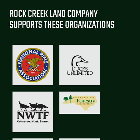
ROCK CREEK LAND COMPANY
SUPPORTS THESE ORGANIZATIONS