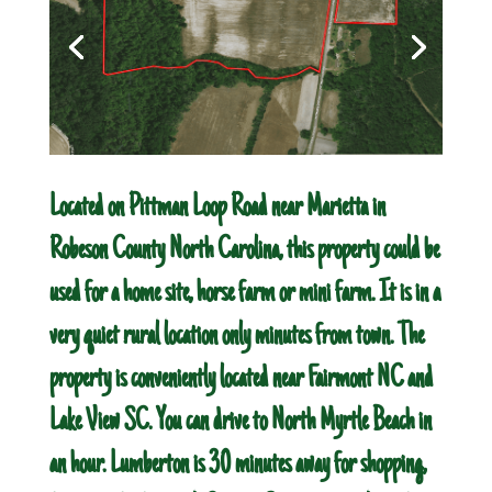
Located on Pittman Loop Road near Marietta in
Robeson County North Carolina, this property could be
used for a home site, horse farm or mini farm. It is in a
very quiet rural location only minutes from town. The
property is conveniently located near Fairmont NC and
Lake View SC. You can drive to North Myrtle Beach in
an hour. Lumberton is 30 minutes away for shopping,