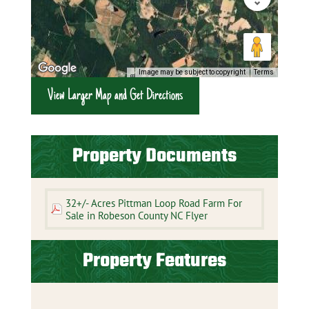
Image may be subject to copyright
Terms
View Larger Map and Get Directions
Property Documents
32+/- Acres Pittman Loop Road Farm For
Sale in Robeson County NC Flyer
Property Features