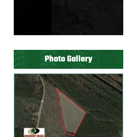
Photo Gallery