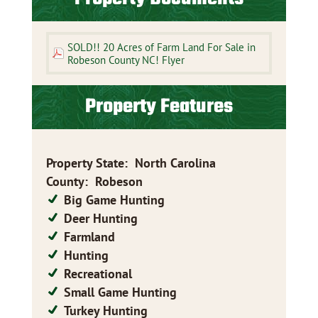
SOLD!! 20 Acres of Farm Land For Sale in
Robeson County NC! Flyer
Property Features
Property State
:
North Carolina
County
:
Robeson
Big Game Hunting
Deer Hunting
Farmland
Hunting
Recreational
Small Game Hunting
Turkey Hunting