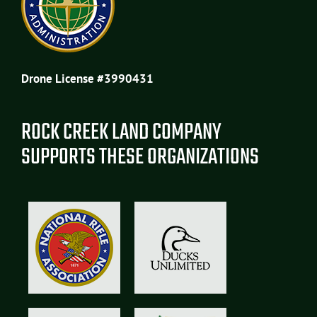
Drone License #3990431
ROCK CREEK LAND COMPANY
SUPPORTS THESE ORGANIZATIONS