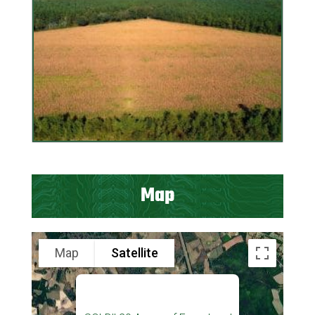
Map
Map
Satellite