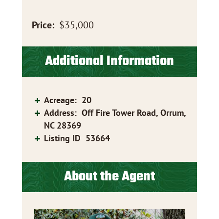
Price:
$35,000
Additional Information
Acreage
:
20
Address
:
Off Fire Tower Road, Orrum,
NC 28369
Listing ID
53664
About the Agent