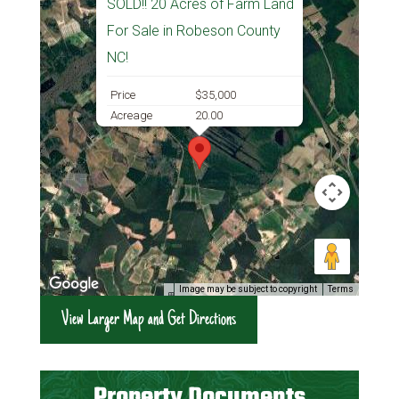
SOLD!! 20 Acres of Farm Land
For Sale in Robeson County
NC!
Price
$35,000
Acreage
20.00
Image may be subject to copyright
Terms
View Larger Map and Get Directions
Property Documents