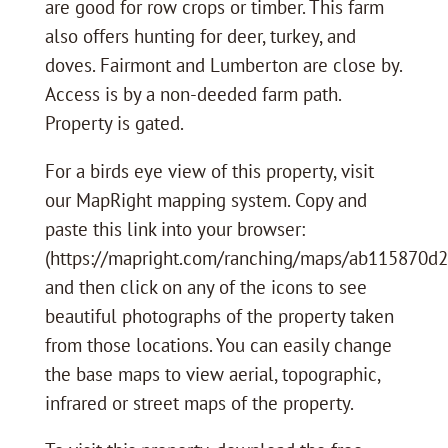
are good for row crops or timber. This farm
also offers hunting for deer, turkey, and
doves. Fairmont and Lumberton are close by.
Access is by a non-deeded farm path.
Property is gated.
For a birds eye view of this property, visit
our MapRight mapping system. Copy and
paste this link into your browser:
(https://mapright.com/ranching/maps/ab115870d
and then click on any of the icons to see
beautiful photographs of the property taken
from those locations. You can easily change
the base maps to view aerial, topographic,
infrared or street maps of the property.