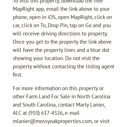
To visit this property, download the free
MapRight app, email the link above to your
phone, open in iOS, open MapRight, click on
car, click on To, Drop Pin, tap on Go and you
will receive driving directions to property.
Once you get to the property the link above
will have the property lines and a blue dot
showing your location. Do not visit the
property without contacting the listing agent
first.
For more information on this property or
other Farm Land For Sale in North Carolina
and South Carolina, contact Marty Lanier,
ALC at (910) 617-4326, e-mail
mlanier@mossyoakproperties.com, or visit