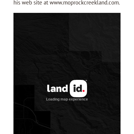
his web site at www.moprockcreekland.com.