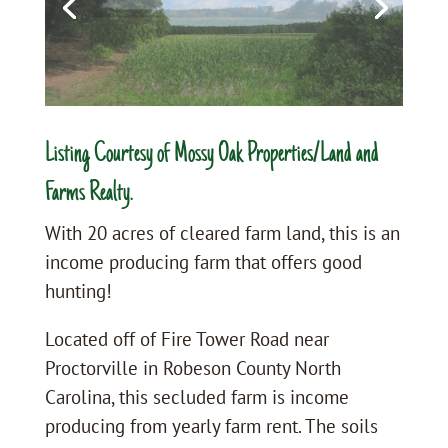
Listing Courtesy of Mossy Oak Properties/Land and
Farms Realty.
With 20 acres of cleared farm land, this is an
income producing farm that offers good
hunting!
Located off of Fire Tower Road near
Proctorville in Robeson County North
Carolina, this secluded farm is income
producing from yearly farm rent. The soils