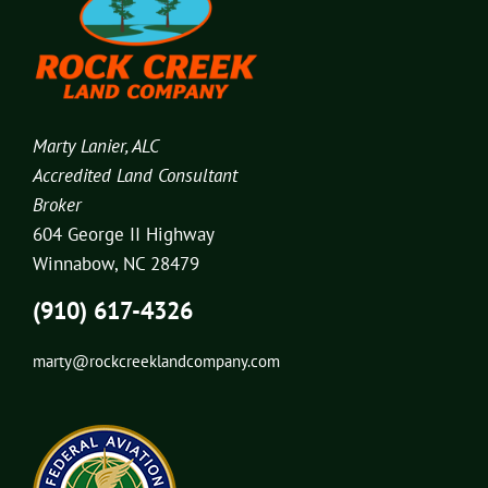
Marty Lanier, ALC
Accredited Land Consultant
Broker
604 George II Highway
Winnabow, NC 28479
(910) 617-4326
marty@rockcreeklandcompany.com