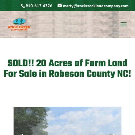
910-617-4326
marty@rockcreeklandcompany.com
SOLD!! 20 Acres of Farm Land
For Sale in Robeson County NC!