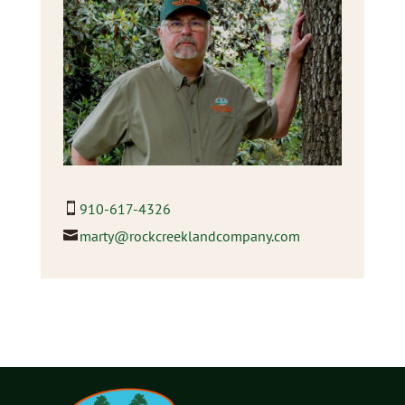
910-617-4326
marty@rockcreeklandcompany.com