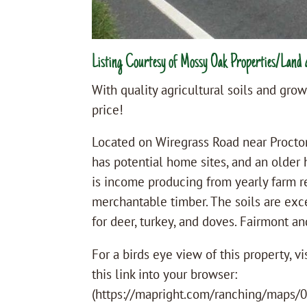
Listing Courtesy of Mossy Oak Properties/Land 
With quality agricultural soils and growi
price!
Located on Wiregrass Road near Proctor
has potential home sites, and an older 
is income producing from yearly farm r
merchantable timber. The soils are exce
for deer, turkey, and doves. Fairmont a
For a birds eye view of this property, 
this link into your browser:
(https://mapright.com/ranching/maps