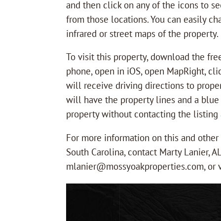
and then click on any of the icons to s
from those locations. You can easily ch
infrared or street maps of the property.
To visit this property, download the fr
phone, open in iOS, open MapRight, clic
will receive driving directions to prope
will have the property lines and a blue
property without contacting the listing a
For more information on this and othe
South Carolina, contact Marty Lanier, A
mlanier@mossyoakproperties.com, or v