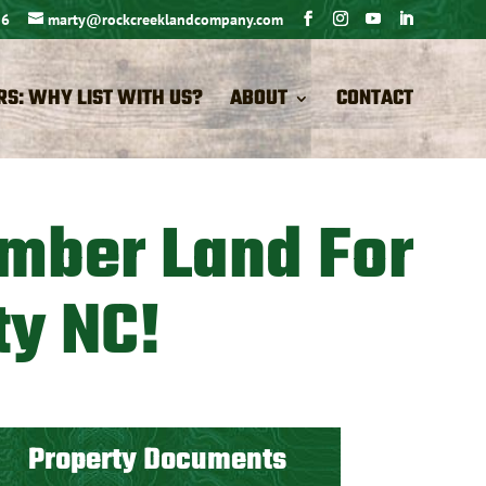
26
marty@rockcreeklandcompany.com
RS: WHY LIST WITH US?
ABOUT
CONTACT
imber Land For
ty NC!
Property Documents