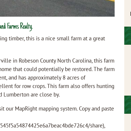
and Farms Realty.
ng timber, this is a nice small farm at a great
ville in Robeson County North Carolina, this farm
home that could potentially be restored. The farm
ent, and has approximately 8 acres of
llent for row crops. This farm also offers hunting
nd Lumberton are close by.
visit our MapRight mapping system. Copy and paste
/0545f5a54874425e6a7beac4bde726c4/share),