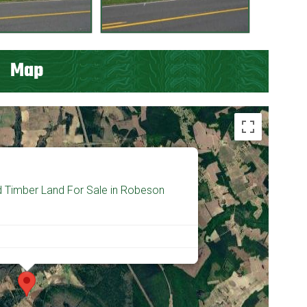
Map
d Timber Land For Sale in Robeson