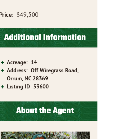
Price:
$49,500
Additional Information
Acreage
:
14
Address
:
Off Wiregrass Road,
Orrum, NC 28369
Listing ID
53600
About the Agent