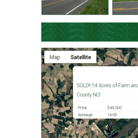
Map
Satellite
SOLD!! 14 Acres of Farm an
County NC!
Price
$49,500
Acreage
14.00