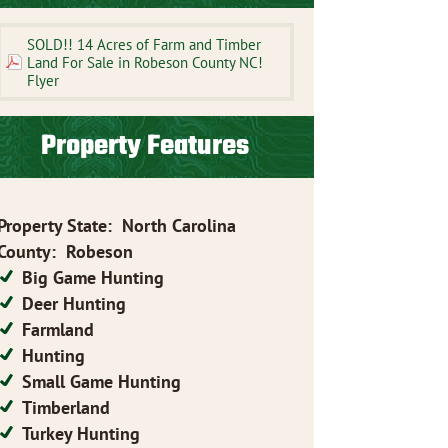
SOLD!! 14 Acres of Farm and Timber
Land For Sale in Robeson County NC!
Flyer
Property Features
Property State
:
North Carolina
County
:
Robeson
Big Game Hunting
Deer Hunting
Farmland
Hunting
Small Game Hunting
Timberland
Turkey Hunting