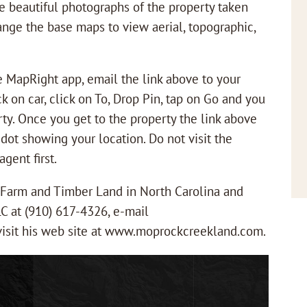
ee beautiful photographs of the property taken
ange the base maps to view aerial, topographic,
ee MapRight app, email the link above to your
k on car, click on To, Drop Pin, tap on Go and you
rty. Once you get to the property the link above
 dot showing your location. Do not visit the
gent first.
r Farm and Timber Land in North Carolina and
LC at (910) 617-4326, e-mail
isit his web site at www.moprockcreekland.com.