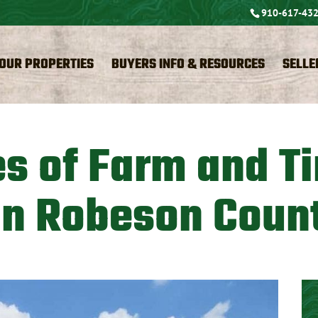
910-617-43
OUR PROPERTIES
BUYERS INFO & RESOURCES
SELLE
es of Farm and T
in Robeson Coun