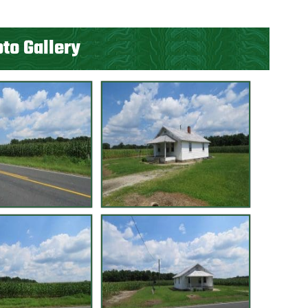
to Gallery