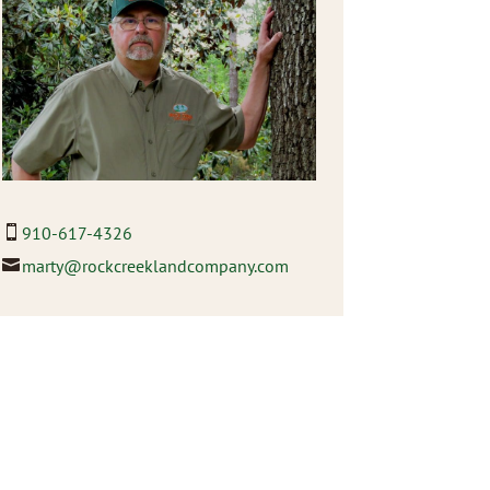
910-617-4326
marty@rockcreeklandcompany.com