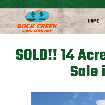
HOME
SOLD!! 14 Acr
Sale 