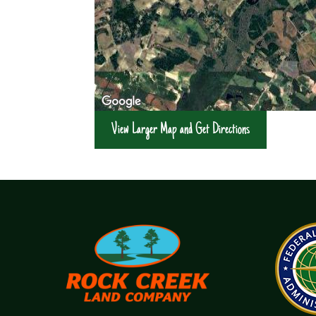
View Larger Map and Get Directions