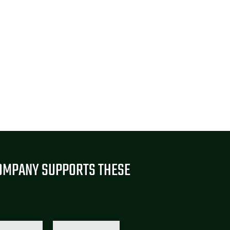
OMPANY SUPPORTS THESE