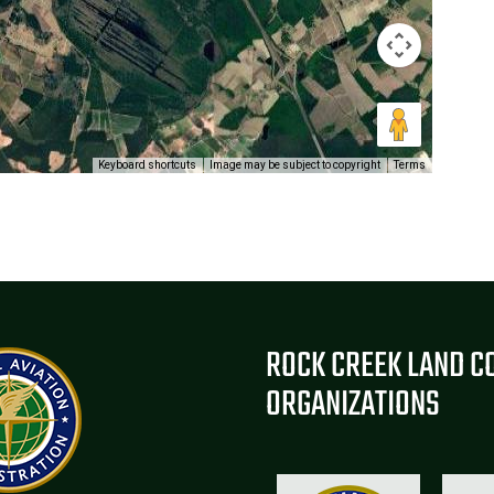
Keyboard shortcuts
Image may be subject to copyright
Terms
ROCK CREEK LAND C
ORGANIZATIONS