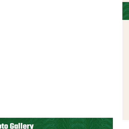
to Gallery