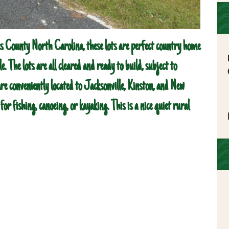
s County North Carolina, these lots are perfect country home
le. The lots are all cleared and ready to build, subject to
are conveniently located to Jacksonville, Kinston, and New
or fishing, canoeing, or kayaking. This is a nice quiet rural