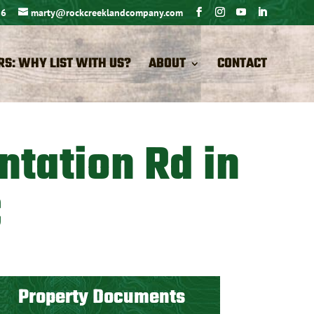
26
marty@rockcreeklandcompany.com
RS: WHY LIST WITH US?
ABOUT
CONTACT
ntation Rd in
C
Property Documents