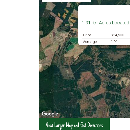
1.91 +/- Acres Located
Price
$24,500
Acreage
1.91
View Larger Map and Get Directions