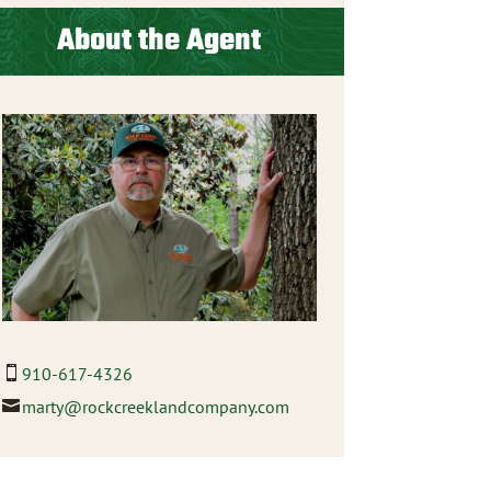
About the Agent
910-617-4326
marty@rockcreeklandcompany.com