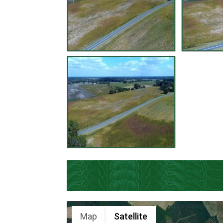
Map
Satellite