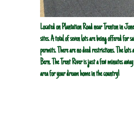
Located on Plantation Road near Trenton in Jone
sites. A total of seven lots are being offered for sa
permits. There are no deed restrictions. The lots 
Bern. The Trent River is just a few minutes away f
area for your dream home in the country!