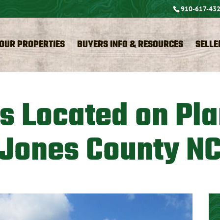
910-617-43
OUR PROPERTIES
BUYERS INFO & RESOURCES
SELLE
es Located on Pla
Jones County N