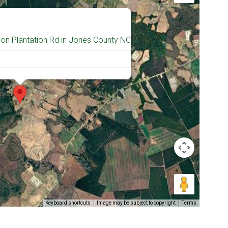
 on Plantation Rd in Jones County NC
Keyboard shortcuts
Image may be subject to copyright
Terms