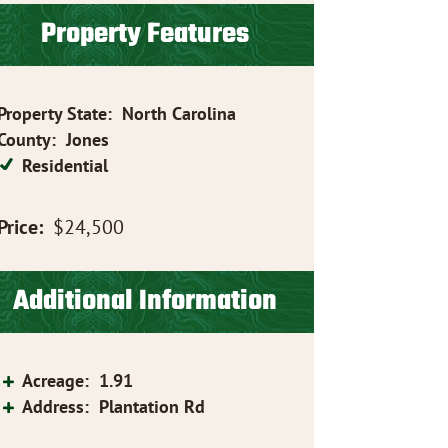
Property Features
Property State
:
North Carolina
County
:
Jones
Residential
Price:
$24,500
Additional Information
Acreage
:
1.91
Address
:
Plantation Rd