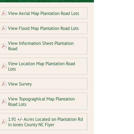
View Aerial Map Plantation Road Lots
View Flood Map Plantation Road Lots
View Information Sheet Plantation
Road
View Location Map Plantation Road
Lots
View Survey
View Topograghical Map Plantation
Road Lots
1.91 +/- Acres Located on Plantation Rd
in Jones County NC Flyer