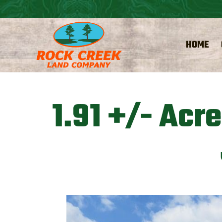
HOME
1.91 +/- Acr