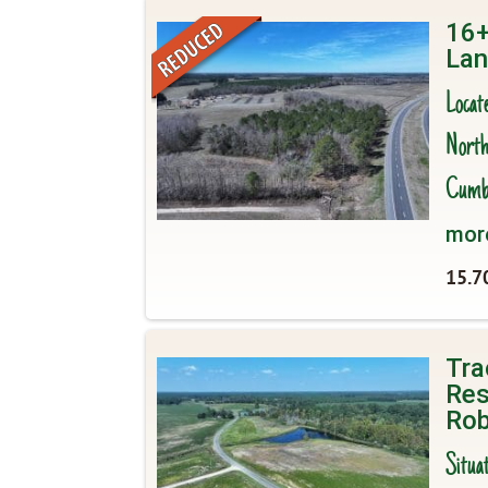
16+
Lan
Locat
North 
Cumbe
mor
15.7
Tra
Res
Rob
Situa