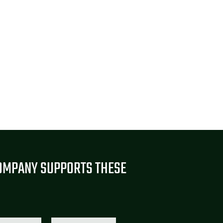
OMPANY SUPPORTS THESE