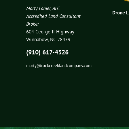
Marty Lanier, ALC
Drone 
Accredited Land Consultant
Broker
604 George II Highway
Winnabow, NC 28479
(910) 617-4326
marty@rockcreeklandcompany.com