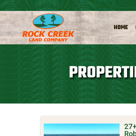
HOME
PROPERTI
27+
Rob