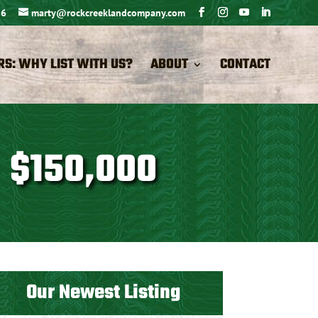
26
marty@rockcreeklandcompany.com
RS: WHY LIST WITH US?
ABOUT
CONTACT
 $150,000
Our Newest Listing