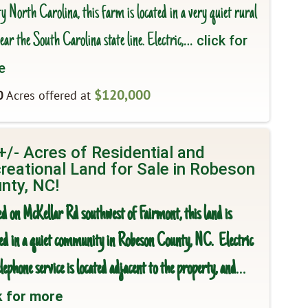
 North Carolina, this farm is located in a very quiet rural
ear the South Carolina state line. Electric,
… click for
e
$120,000
0
Acres offered at
+/- Acres of Residential and
reational Land for Sale in Robeson
nty, NC!
ed on McKellar Rd southwest of Fairmont, this land is
ted in a quiet community in Robeson County, NC. Electric
lephone service is located adjacent to the property, and
…
k for more