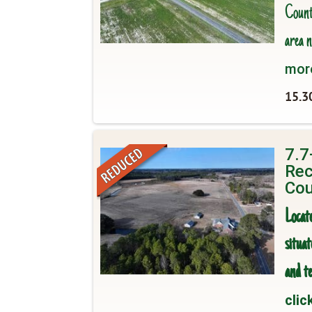
County
area n
mor
15.3
7.7
Rec
Cou
Locat
situa
and te
clic