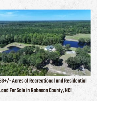
53+/- Acres of Recreational and Residential
Land For Sale in Robeson County, NC!