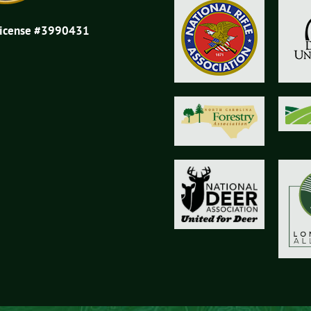
License #3990431