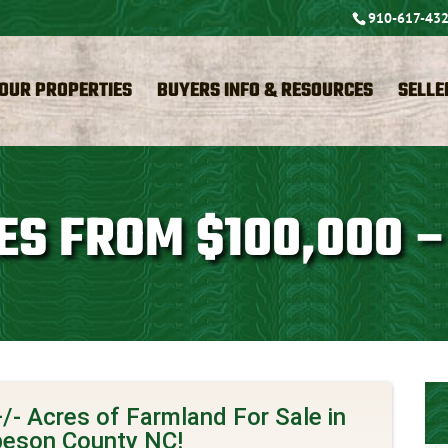
910-617-43
OUR PROPERTIES
BUYERS INFO & RESOURCES
SELLE
ES FROM $100,000 –
/- Acres of Farmland For Sale in
eson County NC!