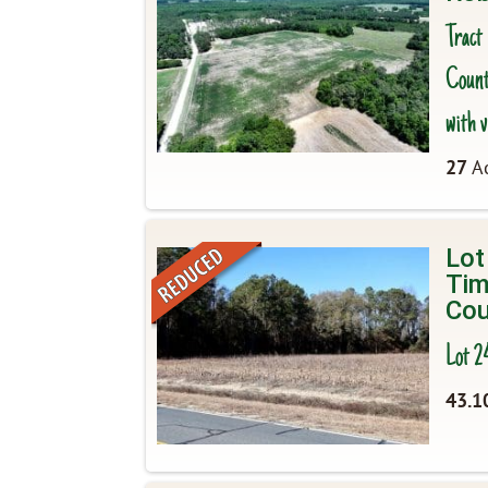
Tract
County
with v
27
Ac
Lot
Tim
Cou
Lot 2
43.1