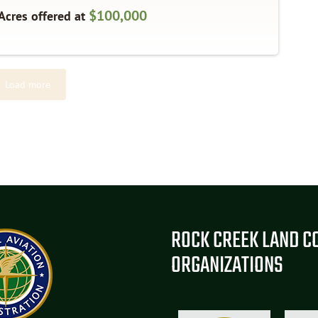
$100,000
Acres offered at
Load more
ROCK CREEK LAND C
ORGANIZATIONS