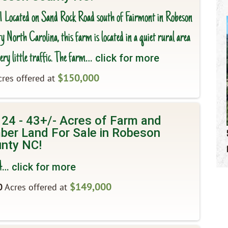
 1 Located on Sand Rock Road south of Fairmont in Robeson
 North Carolina, this farm is located in a quiet rural area
ery little traffic. The farm
… click for more
$150,000
res offered at
 24 - 43+/- Acres of Farm and
ber Land For Sale in Robeson
nty NC!
4
… click for more
$149,000
0
Acres offered at