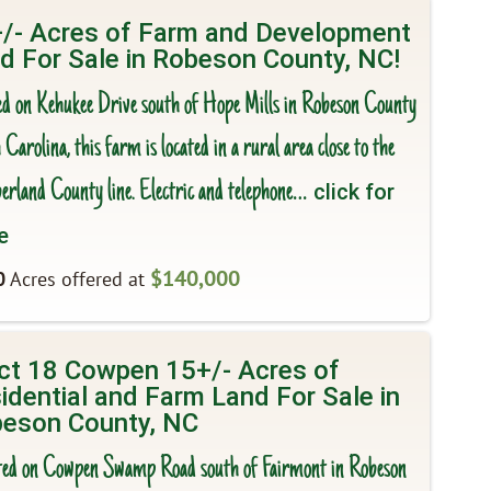
/- Acres of Farm and Development
d For Sale in Robeson County, NC!
ed on Kehukee Drive south of Hope Mills in Robeson County
Carolina, this farm is located in a rural area close to the
rland County line. Electric and telephone
… click for
e
$140,000
0
Acres offered at
ct 18 Cowpen 15+/- Acres of
idential and Farm Land For Sale in
eson County, NC
ted on Cowpen Swamp Road south of Fairmont in Robeson