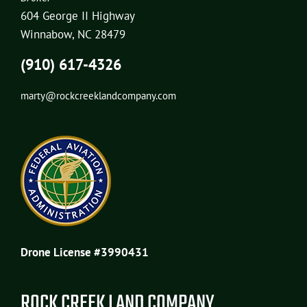
604 George II Highway
Winnabow, NC 28479
(910) 617-4326
marty@rockcreeklandcompany.com
Drone License #3990431
ROCK CREEK LAND COMPANY