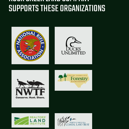
SUPPORTS THESE ORGANIZATIONS