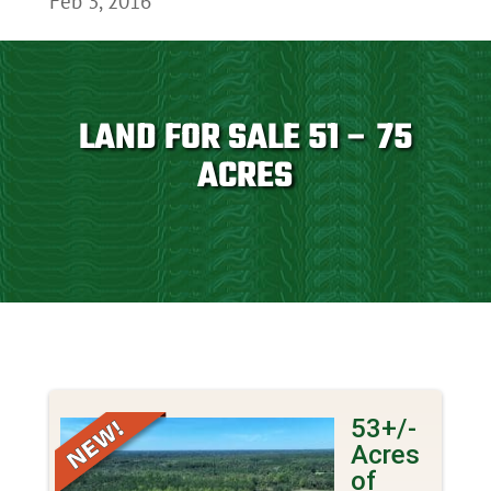
Feb 3, 2016
LAND FOR SALE 51 – 75
ACRES
53+/-
Acres
of