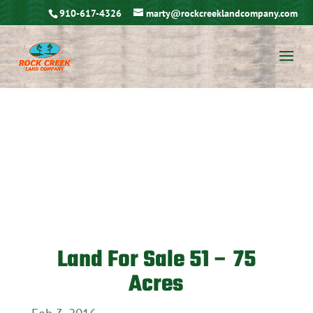
910-617-4326
marty@rockcreeklandcompany.com
Land For Sale 51 – 75
Acres