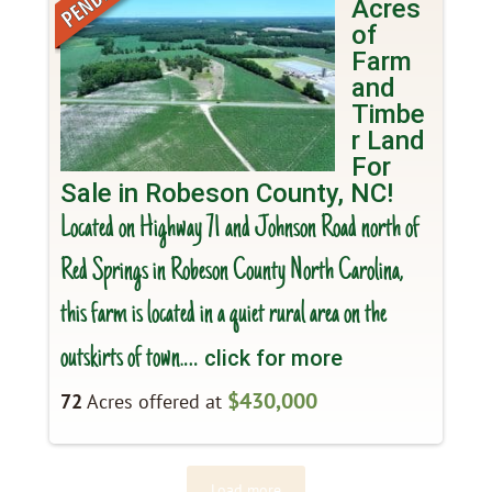
Acres
of
Farm
and
Timbe
r Land
For
Sale in Robeson County, NC!
Located on Highway 71 and Johnson Road north of
Red Springs in Robeson County North Carolina,
this farm is located in a quiet rural area on the
outskirts of town.
… click for more
$430,000
72
Acres offered at
Load more