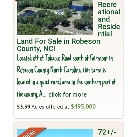
Recre
ational
and
Reside
ntial
Land For Sale in Robeson
County, NC!
Located off of Tobacco Road south of Fairmont in
Robeson County North Carolina, this farm is
located in a quiet rural area in the southern part of
the county. A
… click for more
$495,000
53.39
Acres offered at
72+/-