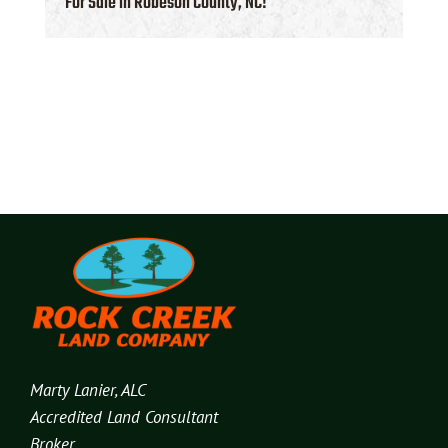
For Sale in Robeson County, NC!
Marty Lanier, ALC
Accredited Land Consultant
Broker