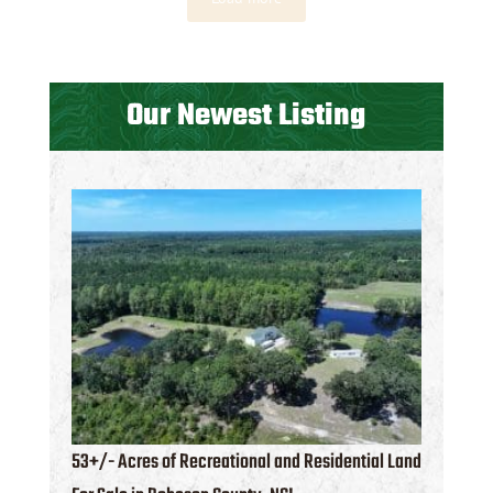
Our Newest Listing
53+/- Acres of Recreational and Residential Land