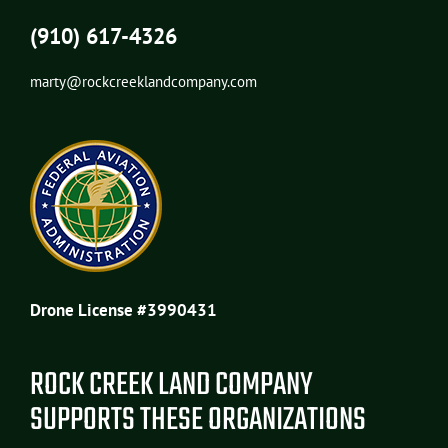
(910) 617-4326
marty@rockcreeklandcompany.com
Drone License #3990431
ROCK CREEK LAND COMPANY
SUPPORTS THESE ORGANIZATIONS