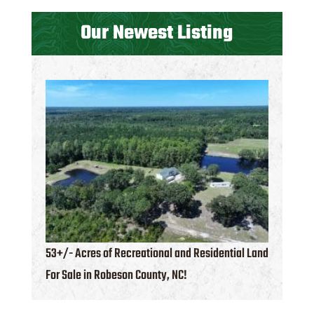
Our Newest Listing
53+/- Acres of Recreational and Residential Land
For Sale in Robeson County, NC!