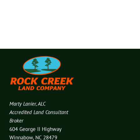
Marty Lanier, ALC
Accredited Land Consultant
Broker
604 George II Highway
Winnabow, NC 28479