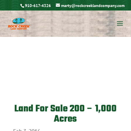
910-617-4326
marty@rockcreeklandcompany.com
Land For Sale 200 – 1,000
Acres