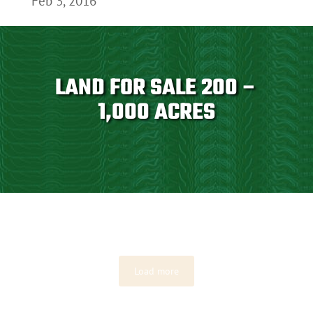
Feb 3, 2016
LAND FOR SALE 200 –
1,000 ACRES
Load more